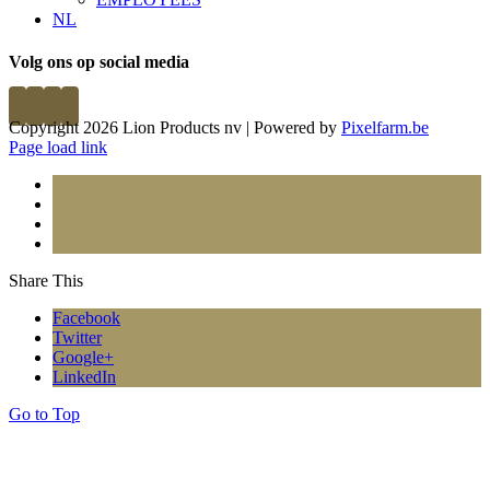
NL
Volg ons op social media
Copyright 2026 Lion Products nv | Powered by
Pixelfarm.be
Page load link
Share This
Facebook
Twitter
Google+
LinkedIn
Go to Top