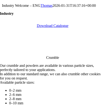
Industry Welcome – ENG
Thomas
2026-01-31T16:37:16+00:00
Industry
Download Catalogue
Crumble
Our crumble and powders are available in various particle sizes,
perfectly tailored to your applications.
In addition to our standard range, we can also crumble other cookies
for you on request.
Available particle sizes:
0–2 mm
2–6 mm
2–8 mm
0–10 mm