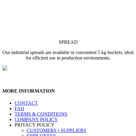
SPREAD
Our industrial spreads are available in convenient 5 kg buckets, ideal
for efficient use in production environments.
MORE INFORMATION
CONTACT
FAQ
TERMS & CONDITIONS
COMPANY POLICY
PRIVACY POLICY
CUSTOMERS • SUPPLIERS
EMPLOYEES