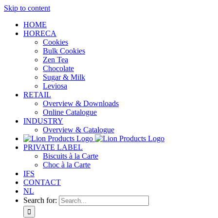
Skip to content
HOME
HORECA
Cookies
Bulk Cookies
Zen Tea
Chocolate
Sugar & Milk
Leviosa
RETAIL
Overview & Downloads
Online Catalogue
INDUSTRY
Overview & Catalogue
PRIVATE LABEL
Biscuits à la Carte
Choc à la Carte
IFS
CONTACT
NL
Search for: