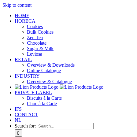
Skip to content
HOME
HORECA
Cookies
Bulk Cookies
Zen Tea
Chocolate
Sugar & Milk
Leviosa
RETAIL
Overview & Downloads
Online Catalogue
INDUSTRY
Overview & Catalogue
PRIVATE LABEL
Biscuits à la Carte
Choc à la Carte
IFS
CONTACT
NL
Search for: