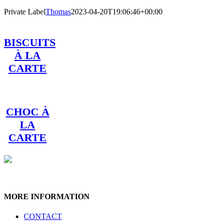
Private Label
Thomas
2023-04-20T19:06:46+00:00
BISCUITS
À LA
CARTE
CHOC À
LA
CARTE
MORE INFORMATION
CONTACT