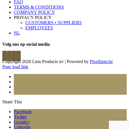
FAQ
TERMS & CONDITIONS
COMPANY POLICY
PRIVACY POLICY
CUSTOMERS • SUPPLIERS
EMPLOYEES
NL
Volg ons op social media
Copyright 2026 Lion Products nv | Powered by
Pixelfarm.be
Page load link
Share This
Facebook
Twitter
Google+
LinkedIn