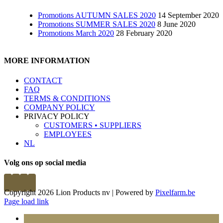
Promotions AUTUMN SALES 2020
14 September 2020
Promotions SUMMER SALES 2020
8 June 2020
Promotions March 2020
28 February 2020
MORE INFORMATION
CONTACT
FAQ
TERMS & CONDITIONS
COMPANY POLICY
PRIVACY POLICY
CUSTOMERS • SUPPLIERS
EMPLOYEES
NL
Volg ons op social media
Copyright 2026 Lion Products nv | Powered by
Pixelfarm.be
Page load link