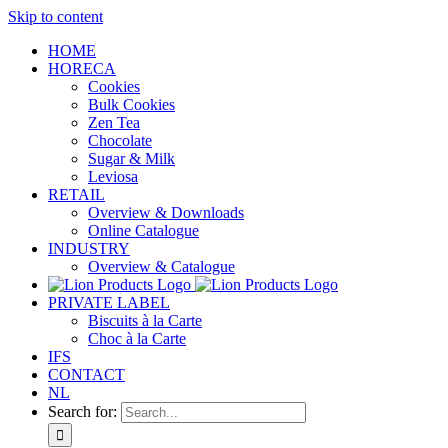
Skip to content
HOME
HORECA
Cookies
Bulk Cookies
Zen Tea
Chocolate
Sugar & Milk
Leviosa
RETAIL
Overview & Downloads
Online Catalogue
INDUSTRY
Overview & Catalogue
PRIVATE LABEL
Biscuits à la Carte
Choc à la Carte
IFS
CONTACT
NL
Search for: