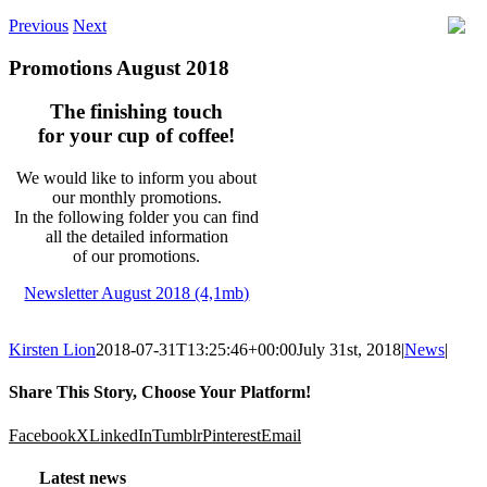
Previous
Next
Promotions August 2018
The finishing touch
for your cup of coffee!
We would like to inform you about
our monthly promotions.
In the following folder you can find
all the detailed information
of our promotions.
Newsletter August 2018 (4,1mb)
Kirsten Lion
2018-07-31T13:25:46+00:00
July 31st, 2018
|
News
|
Share This Story, Choose Your Platform!
Facebook
X
LinkedIn
Tumblr
Pinterest
Email
Latest news