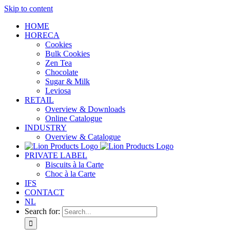
Skip to content
HOME
HORECA
Cookies
Bulk Cookies
Zen Tea
Chocolate
Sugar & Milk
Leviosa
RETAIL
Overview & Downloads
Online Catalogue
INDUSTRY
Overview & Catalogue
PRIVATE LABEL
Biscuits à la Carte
Choc à la Carte
IFS
CONTACT
NL
Search for: