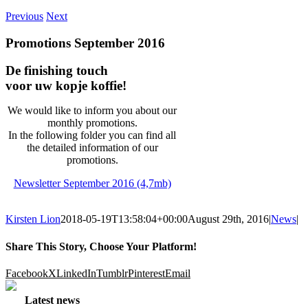
Previous
Next
Promotions September 2016
De finishing touch
voor uw kopje koffie!
We would like to inform you about our
monthly promotions.
In the following folder you can find all
the detailed information of our
promotions.
Newsletter September 2016 (4,7mb)
Kirsten Lion
2018-05-19T13:58:04+00:00
August 29th, 2016
|
News
|
Share This Story, Choose Your Platform!
Facebook
X
LinkedIn
Tumblr
Pinterest
Email
Latest news