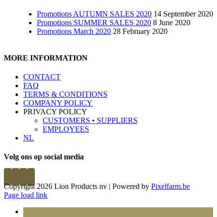
Promotions AUTUMN SALES 2020
14 September 2020
Promotions SUMMER SALES 2020
8 June 2020
Promotions March 2020
28 February 2020
MORE INFORMATION
CONTACT
FAQ
TERMS & CONDITIONS
COMPANY POLICY
PRIVACY POLICY
CUSTOMERS • SUPPLIERS
EMPLOYEES
NL
Volg ons op social media
Copyright 2026 Lion Products nv | Powered by
Pixelfarm.be
Page load link