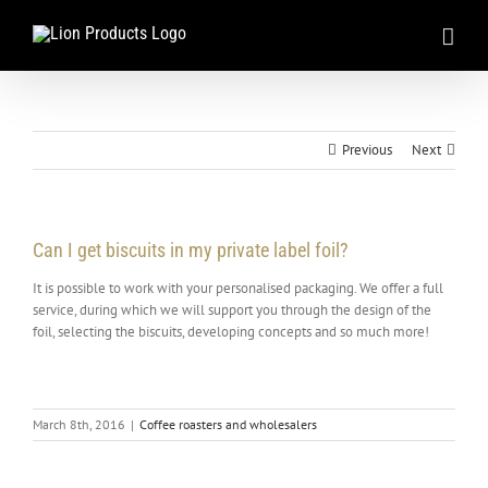
Skip
to
content
Previous
Next
Can I get biscuits in my private label foil?
It is possible to work with your personalised packaging. We offer a full
service, during which we will support you through the design of the
foil, selecting the biscuits, developing concepts and so much more!
March 8th, 2016
|
Coffee roasters and wholesalers