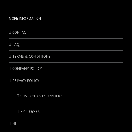
MORE INFORMATION
CONTACT
FAQ
TERMS & CONDITIONS
COMPANY POLICY
PRIVACY POLICY
CUSTOMERS • SUPPLIERS
EMPLOYEES
NL