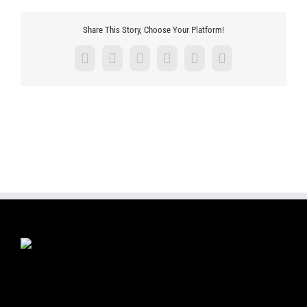
Share This Story, Choose Your Platform!
Facebook
X
LinkedIn
Tumblr
Pinterest
Email