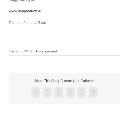
www.lionproducts.eu
The Lion Products Team
May 20th, 2016
|
Uncategorized
Share This Story, Choose Your Platform!
Facebook
X
LinkedIn
Tumblr
Pinterest
Email