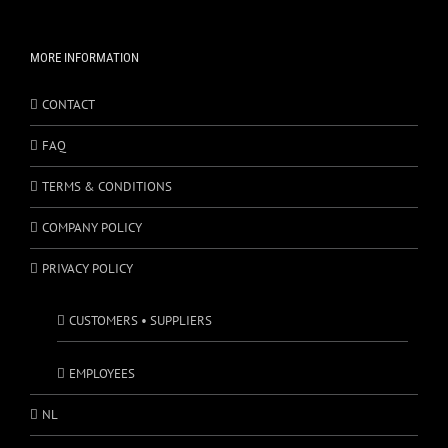
MORE INFORMATION
CONTACT
FAQ
TERMS & CONDITIONS
COMPANY POLICY
PRIVACY POLICY
CUSTOMERS • SUPPLIERS
EMPLOYEES
NL