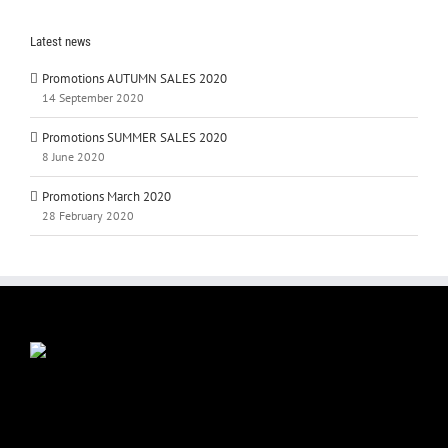
Latest news
Promotions AUTUMN SALES 2020
14 September 2020
Promotions SUMMER SALES 2020
8 June 2020
Promotions March 2020
28 February 2020