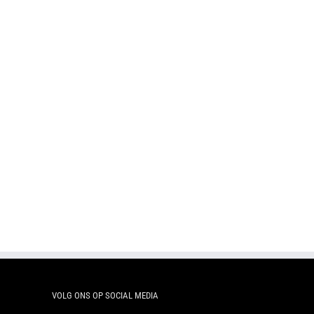
Pocket 50g – TWIST
Pock
Pocket 50g – Lemon star Twist
VOLG ONS OP SOCIAL MEDIA