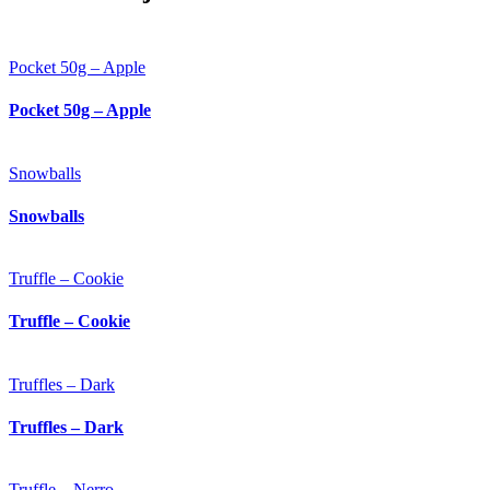
Pocket 50g – Apple
Pocket 50g – Apple
Snowballs
Snowballs
Truffle – Cookie
Truffle – Cookie
Truffles – Dark
Truffles – Dark
Truffle – Nerro