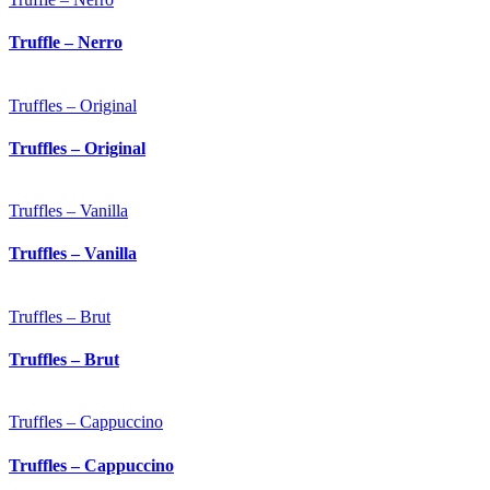
Truffle – Nerro
Truffles – Original
Truffles – Original
Truffles – Vanilla
Truffles – Vanilla
Truffles – Brut
Truffles – Brut
Truffles – Cappuccino
Truffles – Cappuccino