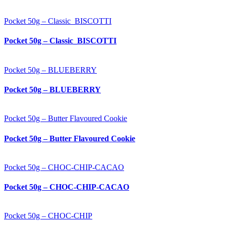
Pocket 50g – Classic_BISCOTTI
Pocket 50g – Classic_BISCOTTI
Pocket 50g – BLUEBERRY
Pocket 50g – BLUEBERRY
Pocket 50g – Butter Flavoured Cookie
Pocket 50g – Butter Flavoured Cookie
Pocket 50g – CHOC-CHIP-CACAO
Pocket 50g – CHOC-CHIP-CACAO
Pocket 50g – CHOC-CHIP