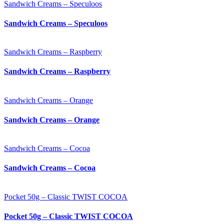
Sandwich Creams – Speculoos
Sandwich Creams – Speculoos
Sandwich Creams – Raspberry
Sandwich Creams – Raspberry
Sandwich Creams – Orange
Sandwich Creams – Orange
Sandwich Creams – Cocoa
Sandwich Creams – Cocoa
Pocket 50g – Classic TWIST COCOA
Pocket 50g – Classic TWIST COCOA