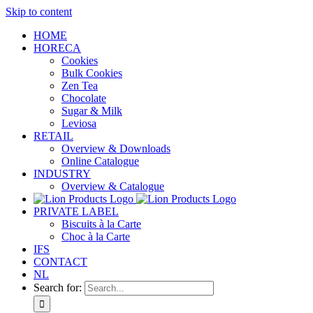
Skip to content
HOME
HORECA
Cookies
Bulk Cookies
Zen Tea
Chocolate
Sugar & Milk
Leviosa
RETAIL
Overview & Downloads
Online Catalogue
INDUSTRY
Overview & Catalogue
PRIVATE LABEL
Biscuits à la Carte
Choc à la Carte
IFS
CONTACT
NL
Search for: