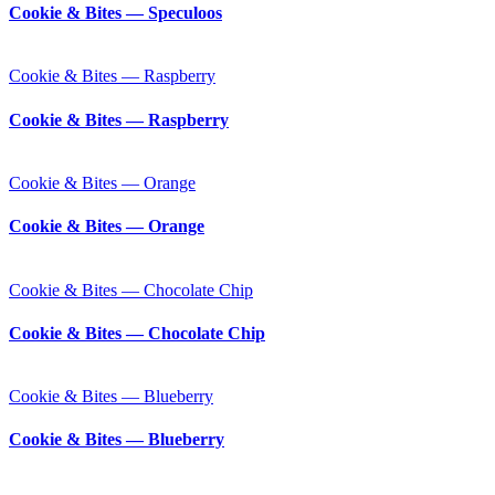
Cookie & Bites — Speculoos
Cookie & Bites — Raspberry
Cookie & Bites — Raspberry
Cookie & Bites — Orange
Cookie & Bites — Orange
Cookie & Bites — Chocolate Chip
Cookie & Bites — Chocolate Chip
Cookie & Bites — Blueberry
Cookie & Bites — Blueberry