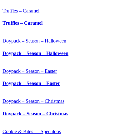
Truffles – Caramel
Truffles – Caramel
Doypack – Season – Halloween
Doypack – Season – Halloween
Doypack – Season – Easter
Doypack – Season – Easter
Doypack – Season – Christmas
Doypack – Season – Christmas
Cookie & Bites — Speculoos