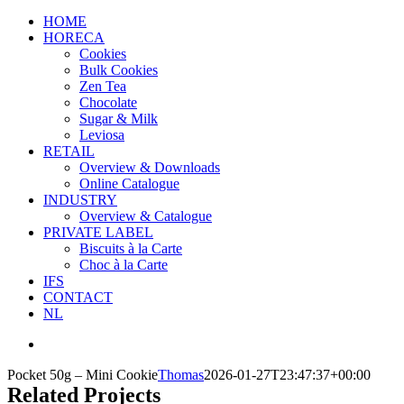
HOME
HORECA
Cookies
Bulk Cookies
Zen Tea
Chocolate
Sugar & Milk
Leviosa
RETAIL
Overview & Downloads
Online Catalogue
INDUSTRY
Overview & Catalogue
PRIVATE LABEL
Biscuits à la Carte
Choc à la Carte
IFS
CONTACT
NL
Pocket 50g – Mini Cookie
Thomas
2026-01-27T23:47:37+00:00
Related Projects