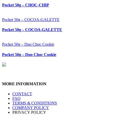
Pocket 50g – CHOC-CHIP
Pocket 50g – COCOA-GALETTE
Pocket 50g – COCOA-GALETTE
Pocket 50g – Duo Choc Cookie
Pocket 50g – Duo Choc Cookie
MORE INFORMATION
CONTACT
FAQ
TERMS & CONDITIONS
COMPANY POLICY
PRIVACY POLICY