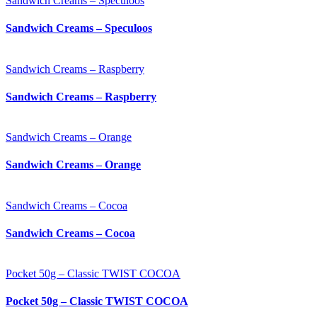
Sandwich Creams – Speculoos
Sandwich Creams – Speculoos
Sandwich Creams – Raspberry
Sandwich Creams – Raspberry
Sandwich Creams – Orange
Sandwich Creams – Orange
Sandwich Creams – Cocoa
Sandwich Creams – Cocoa
Pocket 50g – Classic TWIST COCOA
Pocket 50g – Classic TWIST COCOA