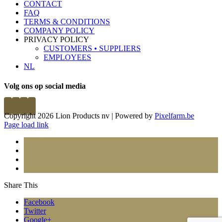
CONTACT
FAQ
TERMS & CONDITIONS
COMPANY POLICY
PRIVACY POLICY
CUSTOMERS • SUPPLIERS
EMPLOYEES
NL
Volg ons op social media
Copyright 2026 Lion Products nv | Powered by
Pixelfarm.be
Page load link
Share This
Facebook
Twitter
Google+