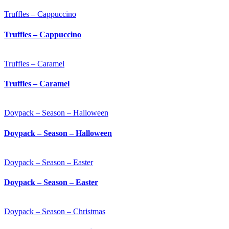
Truffles – Cappuccino
Truffles – Cappuccino
Truffles – Caramel
Truffles – Caramel
Doypack – Season – Halloween
Doypack – Season – Halloween
Doypack – Season – Easter
Doypack – Season – Easter
Doypack – Season – Christmas