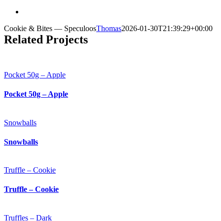
Cookie & Bites — Speculoos
Thomas
2026-01-30T21:39:29+00:00
Related Projects
Pocket 50g – Apple
Pocket 50g – Apple
Snowballs
Snowballs
Truffle – Cookie
Truffle – Cookie
Truffles – Dark