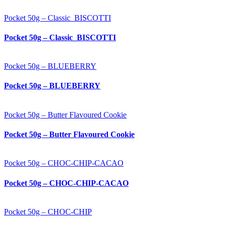
Pocket 50g – Classic_BISCOTTI
Pocket 50g – Classic_BISCOTTI
Pocket 50g – BLUEBERRY
Pocket 50g – BLUEBERRY
Pocket 50g – Butter Flavoured Cookie
Pocket 50g – Butter Flavoured Cookie
Pocket 50g – CHOC-CHIP-CACAO
Pocket 50g – CHOC-CHIP-CACAO
Pocket 50g – CHOC-CHIP