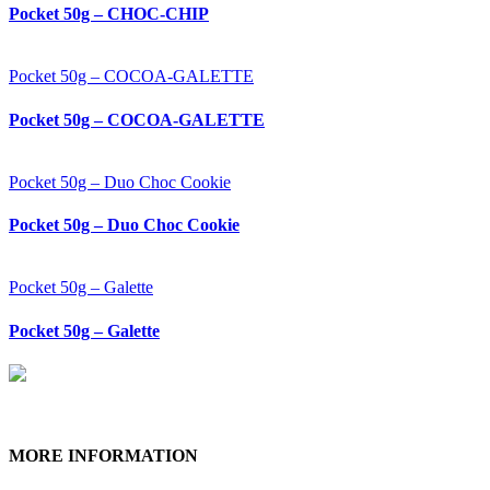
Pocket 50g – CHOC-CHIP
Pocket 50g – COCOA-GALETTE
Pocket 50g – COCOA-GALETTE
Pocket 50g – Duo Choc Cookie
Pocket 50g – Duo Choc Cookie
Pocket 50g – Galette
Pocket 50g – Galette
MORE INFORMATION