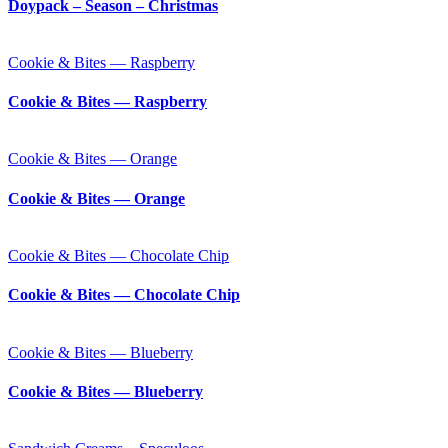
Doypack – Season – Christmas
Cookie & Bites — Raspberry
Cookie & Bites — Raspberry
Cookie & Bites — Orange
Cookie & Bites — Orange
Cookie & Bites — Chocolate Chip
Cookie & Bites — Chocolate Chip
Cookie & Bites — Blueberry
Cookie & Bites — Blueberry