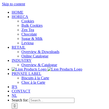
Skip to content
HOME
HORECA
Cookies
Bulk Cookies
Zen Tea
Chocolate
Sugar & Milk
Leviosa
RETAIL
Overview & Downloads
Online Catalogue
INDUSTRY
Overview & Catalogue
PRIVATE LABEL
Biscuits à la Carte
Choc à la Carte
IFS
CONTACT
NL
Search for: