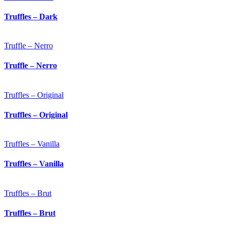
Truffles – Dark
Truffle – Nerro
Truffle – Nerro
Truffles – Original
Truffles – Original
Truffles – Vanilla
Truffles – Vanilla
Truffles – Brut
Truffles – Brut