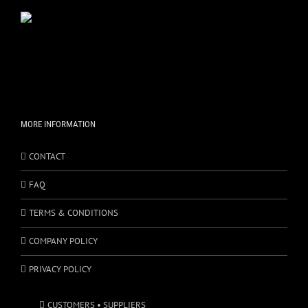
MORE INFORMATION
CONTACT
FAQ
TERMS & CONDITIONS
COMPANY POLICY
PRIVACY POLICY
CUSTOMERS • SUPPLIERS