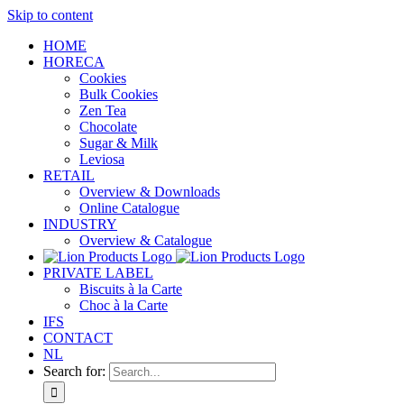
Skip to content
HOME
HORECA
Cookies
Bulk Cookies
Zen Tea
Chocolate
Sugar & Milk
Leviosa
RETAIL
Overview & Downloads
Online Catalogue
INDUSTRY
Overview & Catalogue
PRIVATE LABEL
Biscuits à la Carte
Choc à la Carte
IFS
CONTACT
NL
Search for: