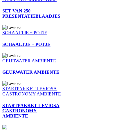
SET VAN 250
PRESENTATIEBLAADJES
SCHAALTJE + POTJE
SCHAALTJE + POTJE
GEURWATER AMBIENTE
GEURWATER AMBIENTE
STARTPAKKET LEVIOSA
GASTRONOMY AMBIENTE
STARTPAKKET LEVIOSA
GASTRONOMY
AMBIENTE