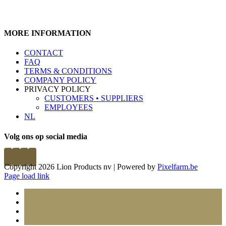
MORE INFORMATION
CONTACT
FAQ
TERMS & CONDITIONS
COMPANY POLICY
PRIVACY POLICY
CUSTOMERS • SUPPLIERS
EMPLOYEES
NL
Volg ons op social media
Copyright 2026 Lion Products nv | Powered by
Pixelfarm.be
Page load link