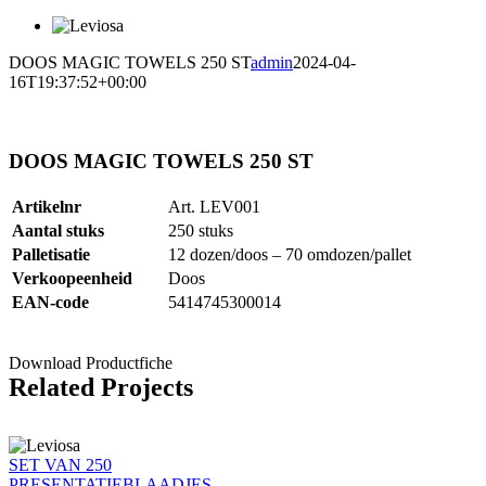
DOOS MAGIC TOWELS 250 ST
admin
2024-04-
16T19:37:52+00:00
DOOS MAGIC TOWELS 250 ST
Artikelnr
Art. LEV001
Aantal stuks
250 stuks
Palletisatie
12 dozen/doos – 70 omdozen/pallet
Verkoopeenheid
Doos
EAN-code
5414745300014
Download Productfiche
Related Projects
SET VAN 250
PRESENTATIEBLAADJES