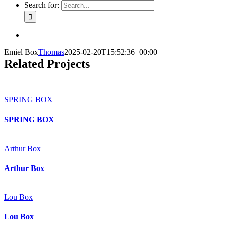
Search for:
Emiel Box
Thomas
2025-02-20T15:52:36+00:00
Related Projects
SPRING BOX
SPRING BOX
Arthur Box
Arthur Box
Lou Box
Lou Box