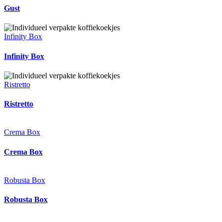
Gust
Infinity Box
Infinity Box
Ristretto
Ristretto
Crema Box
Crema Box
Robusta Box
Robusta Box