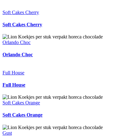
Soft Cakes Cherry
Soft Cakes Cherry
Orlando Choc
Orlando Choc
Full House
Full House
Soft Cakes Orange
Soft Cakes Orange
Gust