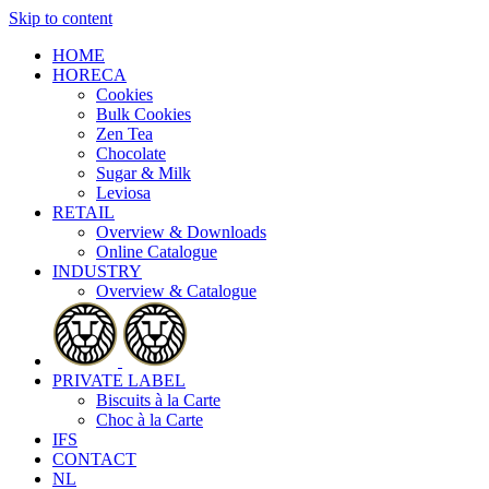
Skip to content
HOME
HORECA
Cookies
Bulk Cookies
Zen Tea
Chocolate
Sugar & Milk
Leviosa
RETAIL
Overview & Downloads
Online Catalogue
INDUSTRY
Overview & Catalogue
PRIVATE LABEL
Biscuits à la Carte
Choc à la Carte
IFS
CONTACT
NL