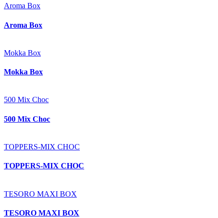
Aroma Box
Aroma Box
Mokka Box
Mokka Box
500 Mix Choc
500 Mix Choc
TOPPERS-MIX CHOC
TOPPERS-MIX CHOC
TESORO MAXI BOX
TESORO MAXI BOX