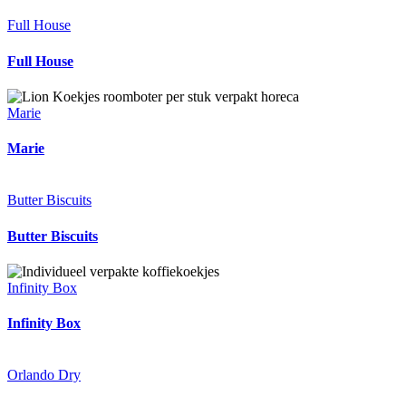
Full House
Full House
Marie
Marie
Butter Biscuits
Butter Biscuits
Infinity Box
Infinity Box
Orlando Dry