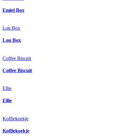
Emiel Box
Lou Box
Lou Box
Coffee Biscuit
Coffee Biscuit
Ellie
Ellie
Koffiekoekje
Koffiekoekje