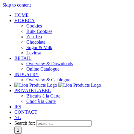
Skip to content
HOME
HORECA
Cookies
Bulk Cookies
Zen Tea
Chocolate
Sugar & Milk
Leviosa
RETAIL
Overview & Downloads
Online Catalogue
INDUSTRY
Overview & Catalogue
PRIVATE LABEL
Biscuits à la Carte
Choc à la Carte
IFS
CONTACT
NL
Search for: