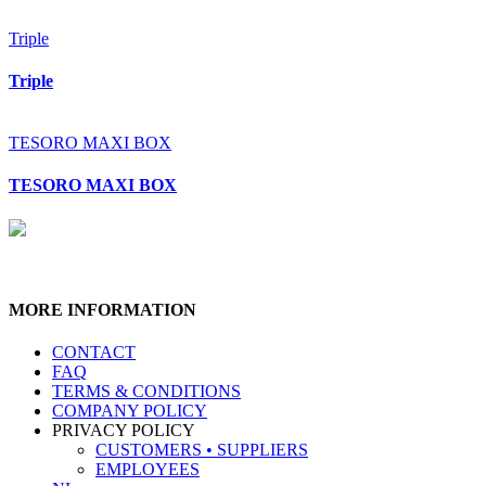
Triple
Triple
TESORO MAXI BOX
TESORO MAXI BOX
MORE INFORMATION
CONTACT
FAQ
TERMS & CONDITIONS
COMPANY POLICY
PRIVACY POLICY
CUSTOMERS • SUPPLIERS
EMPLOYEES