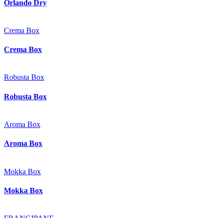
Orlando Dry
Crema Box
Crema Box
Robusta Box
Robusta Box
Aroma Box
Aroma Box
Mokka Box
Mokka Box