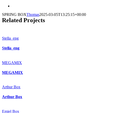
SPRING BOX
Thomas
2025-03-05T13:25:15+00:00
Related Projects
Stella_eng
Stella_eng
MEGAMIX
MEGAMIX
Arthur Box
Arthur Box
Emiel Box