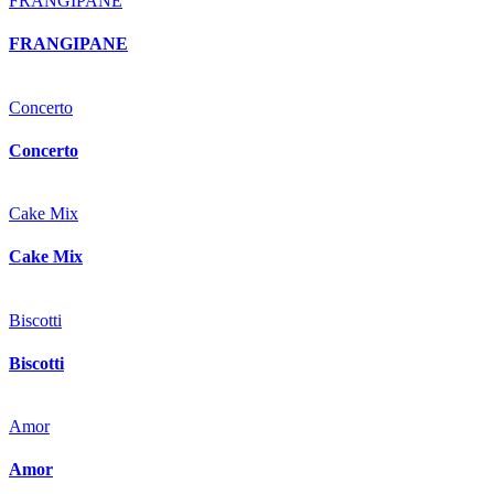
FRANGIPANE
FRANGIPANE
Concerto
Concerto
Cake Mix
Cake Mix
Biscotti
Biscotti
Amor
Amor