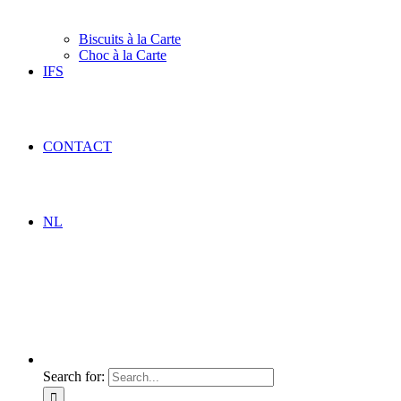
Biscuits à la Carte
Choc à la Carte
IFS
CONTACT
NL
Search for: