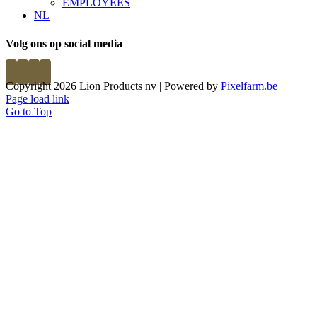
EMPLOYEES
NL
Volg ons op social media
Copyright 2026 Lion Products nv | Powered by
Pixelfarm.be
Page load link
Go to Top