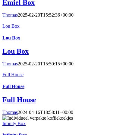
Emiel Box
Thomas
2025-02-20T15:52:36+00:00
Lou Box
Lou Box
Lou Box
Thomas
2025-02-20T15:50:15+00:00
Full House
Full House
Full House
Thomas
2024-04-16T18:58:11+00:00
Infinity Box