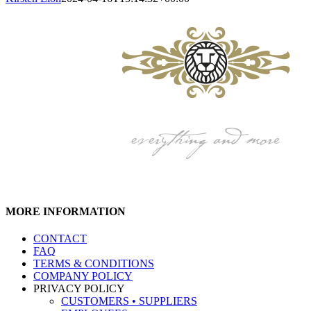
MORE INFORMATION
CONTACT
FAQ
TERMS & CONDITIONS
COMPANY POLICY
PRIVACY POLICY
CUSTOMERS • SUPPLIERS