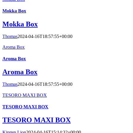
Mokka Box
Mokka Box
Thomas
2024-04-16T18:57:55+00:00
Aroma Box
Aroma Box
Aroma Box
Thomas
2024-04-16T18:57:55+00:00
TESORO MAXI BOX
TESORO MAXI BOX
TESORO MAXI BOX
Kirsten Lion
2024-04-16T15:14:32+00:00