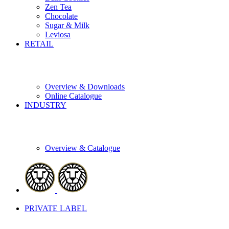
Zen Tea
Chocolate
Sugar & Milk
Leviosa
RETAIL
Overview & Downloads
Online Catalogue
INDUSTRY
Overview & Catalogue
PRIVATE LABEL