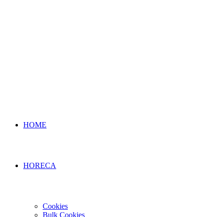
HOME
HORECA
Cookies
Bulk Cookies