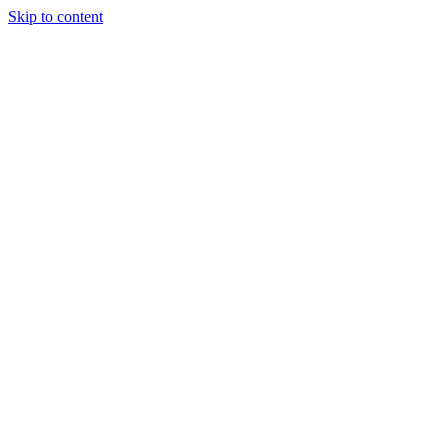
Skip to content