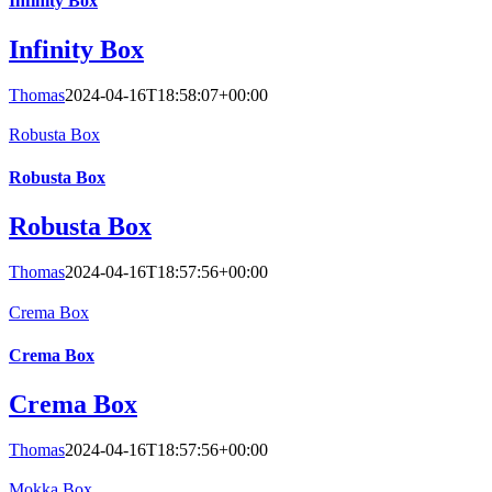
Infinity Box
Infinity Box
Thomas
2024-04-16T18:58:07+00:00
Robusta Box
Robusta Box
Robusta Box
Thomas
2024-04-16T18:57:56+00:00
Crema Box
Crema Box
Crema Box
Thomas
2024-04-16T18:57:56+00:00
Mokka Box