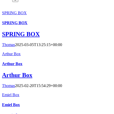
SPRING BOX
SPRING BOX
SPRING BOX
Thomas
2025-03-05T13:25:15+00:00
Arthur Box
Arthur Box
Arthur Box
Thomas
2025-02-20T15:54:29+00:00
Emiel Box
Emiel Box