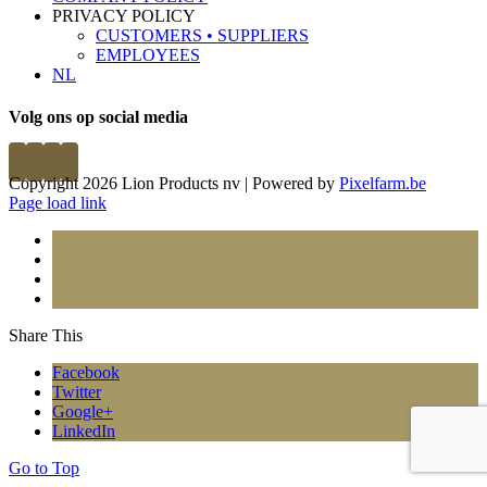
PRIVACY POLICY
CUSTOMERS • SUPPLIERS
EMPLOYEES
NL
Volg ons op social media
Copyright 2026 Lion Products nv | Powered by
Pixelfarm.be
Page load link
Share This
Facebook
Twitter
Google+
LinkedIn
Go to Top