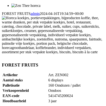
FOREST FRUITS
admin
2024-04-16T19:34:59+00:00
FOREST FRUITS
Artikelnr
Art. ZEN002
Aantal stuks
6 displays
Palletisatie
160 Omdozen / pallet
Verkoopeenheid
Omdoos
EAN-code
5414745200024
Houdbaarheid
3 jaar