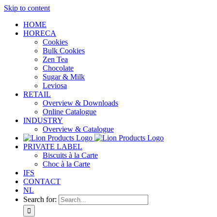
Skip to content
HOME
HORECA
Cookies
Bulk Cookies
Zen Tea
Chocolate
Sugar & Milk
Leviosa
RETAIL
Overview & Downloads
Online Catalogue
INDUSTRY
Overview & Catalogue
PRIVATE LABEL
Biscuits à la Carte
Choc à la Carte
IFS
CONTACT
NL
Search for: