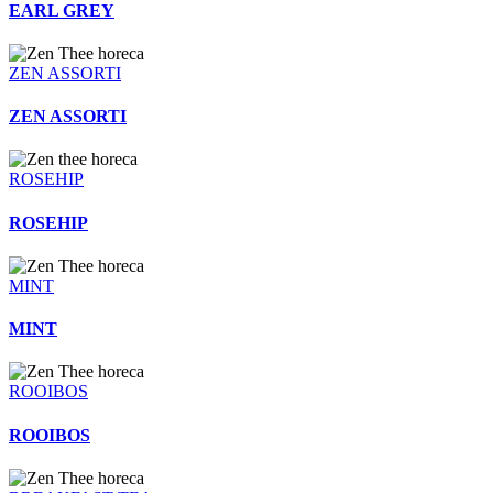
EARL GREY
ZEN ASSORTI
ZEN ASSORTI
ROSEHIP
ROSEHIP
MINT
MINT
ROOIBOS
ROOIBOS