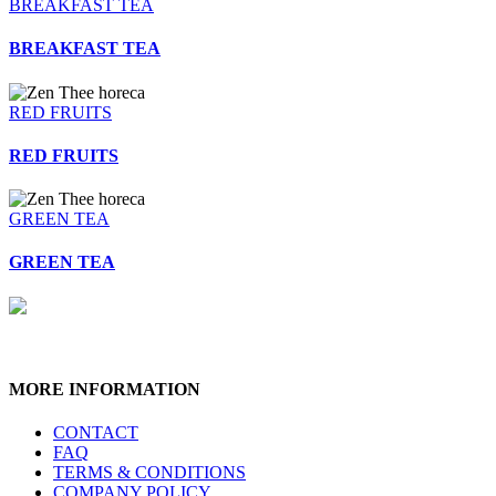
BREAKFAST TEA
BREAKFAST TEA
RED FRUITS
RED FRUITS
GREEN TEA
GREEN TEA
MORE INFORMATION
CONTACT
FAQ
TERMS & CONDITIONS
COMPANY POLICY