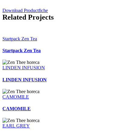
Download Productfiche
Related Projects
Startpack Zen Tea
Startpack Zen Tea
LINDEN INFUSION
LINDEN INFUSION
CAMOMILE
CAMOMILE
EARL GREY