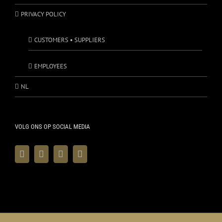
PRIVACY POLICY
CUSTOMERS • SUPPLIERS
EMPLOYEES
NL
VOLG ONS OP SOCIAL MEDIA