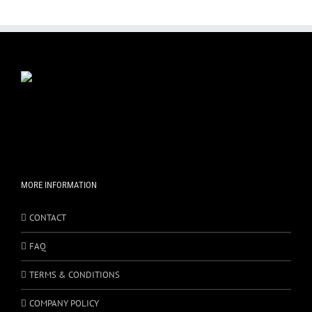
MORE INFORMATION
CONTACT
FAQ
TERMS & CONDITIONS
COMPANY POLICY