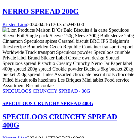
NERRO SPREAD 200G
Kirsten Lion
2024-04-16T20:35:52+00:00
SPECULOOS CRUNCHY SPREAD 400G
SPECULOOS CRUNCHY SPREAD 400G
SPECULOOS CRUNCHY SPREAD
400G