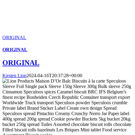
ORIGINAL
ORIGINAL
ORIGINAL
Kirsten Lion
2024-04-16T20:37:28+00:00