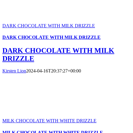
DARK CHOCOLATE WITH MILK DRIZZLE
DARK CHOCOLATE WITH MILK DRIZZLE
DARK CHOCOLATE WITH MILK
DRIZZLE
Kirsten Lion
2024-04-16T20:37:27+00:00
MILK CHOCOLATE WITH WHITE DRIZZLE
MILK CHOCOLATE WITH WHITE DRIZZLE