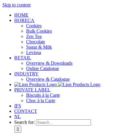
Skip to content
HOME
HORECA
Cookies
Bulk Cookies
Zen Tea
Chocolate
Sugar & Milk
Leviosa
RETAIL
Overview & Downloads
Online Catalogue
INDUSTRY
Overview & Catalogue
PRIVATE LABEL
Biscuits à la Carte
Choc à la Carte
IFS
CONTACT
NL
Search for: