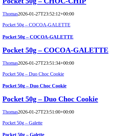
Pocket 50g – CHOC-CHIP
Thomas
2026-01-27T23:52:12+00:00
Pocket 50g – COCOA-GALETTE
Pocket 50g – COCOA-GALETTE
Pocket 50g – COCOA-GALETTE
Thomas
2026-01-27T23:51:34+00:00
Pocket 50g – Duo Choc Cookie
Pocket 50g – Duo Choc Cookie
Pocket 50g – Duo Choc Cookie
Thomas
2026-01-27T23:51:00+00:00
Pocket 50g – Galette
Pocket 50g – Galette