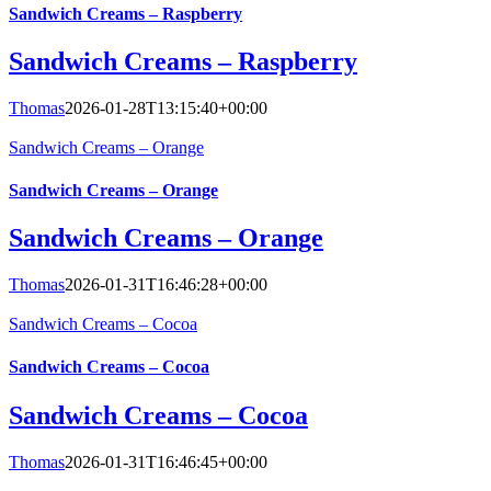
Sandwich Creams – Raspberry
Sandwich Creams – Raspberry
Thomas
2026-01-28T13:15:40+00:00
Sandwich Creams – Orange
Sandwich Creams – Orange
Sandwich Creams – Orange
Thomas
2026-01-31T16:46:28+00:00
Sandwich Creams – Cocoa
Sandwich Creams – Cocoa
Sandwich Creams – Cocoa
Thomas
2026-01-31T16:46:45+00:00