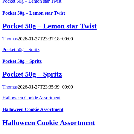
Pocket 50g – Lemon star Twist
Pocket 50g – Lemon star Twist
Pocket 50g – Lemon star Twist
Thomas
2026-01-27T23:37:18+00:00
Pocket 50g – Spritz
Pocket 50g – Spritz
Pocket 50g – Spritz
Thomas
2026-01-27T23:35:39+00:00
Halloween Cookie Assortment
Halloween Cookie Assortment
Halloween Cookie Assortment