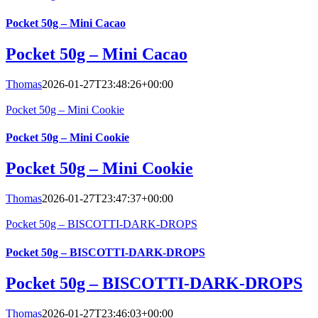
Pocket 50g – Mini Cacao
Pocket 50g – Mini Cacao
Thomas
2026-01-27T23:48:26+00:00
Pocket 50g – Mini Cookie
Pocket 50g – Mini Cookie
Pocket 50g – Mini Cookie
Thomas
2026-01-27T23:47:37+00:00
Pocket 50g – BISCOTTI-DARK-DROPS
Pocket 50g – BISCOTTI-DARK-DROPS
Pocket 50g – BISCOTTI-DARK-DROPS
Thomas
2026-01-27T23:46:03+00:00