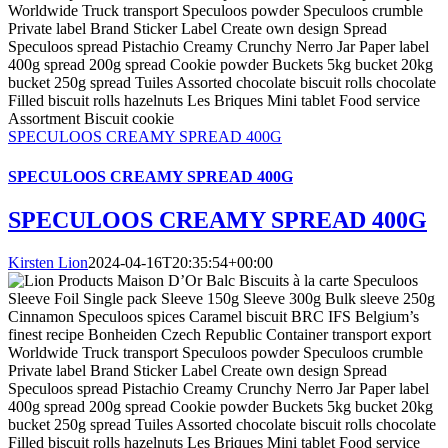
SPECULOOS CREAMY SPREAD 400G
SPECULOOS CREAMY SPREAD 400G
SPECULOOS CREAMY SPREAD 400G
Kirsten Lion
2024-04-16T20:35:54+00:00