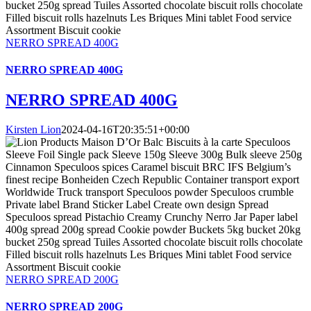
NERRO SPREAD 400G
NERRO SPREAD 400G
NERRO SPREAD 400G
Kirsten Lion
2024-04-16T20:35:51+00:00
NERRO SPREAD 200G
NERRO SPREAD 200G