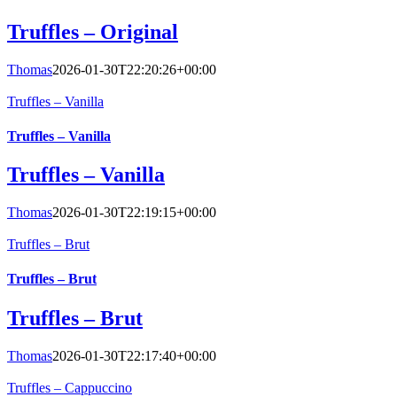
Truffles – Original
Thomas
2026-01-30T22:20:26+00:00
Truffles – Vanilla
Truffles – Vanilla
Truffles – Vanilla
Thomas
2026-01-30T22:19:15+00:00
Truffles – Brut
Truffles – Brut
Truffles – Brut
Thomas
2026-01-30T22:17:40+00:00
Truffles – Cappuccino