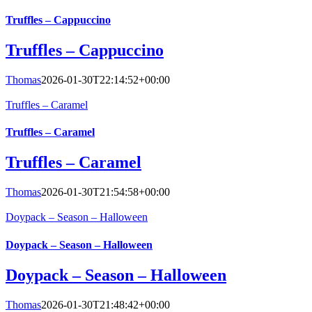
Truffles – Cappuccino
Truffles – Cappuccino
Thomas
2026-01-30T22:14:52+00:00
Truffles – Caramel
Truffles – Caramel
Truffles – Caramel
Thomas
2026-01-30T21:54:58+00:00
Doypack – Season – Halloween
Doypack – Season – Halloween
Doypack – Season – Halloween
Thomas
2026-01-30T21:48:42+00:00