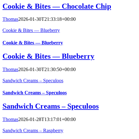
Cookie & Bites — Chocolate Chip
Thomas
2026-01-30T21:33:18+00:00
Cookie & Bites — Blueberry
Cookie & Bites — Blueberry
Cookie & Bites — Blueberry
Thomas
2026-01-30T21:30:50+00:00
Sandwich Creams – Speculoos
Sandwich Creams – Speculoos
Sandwich Creams – Speculoos
Thomas
2026-01-28T13:17:01+00:00
Sandwich Creams – Raspberry