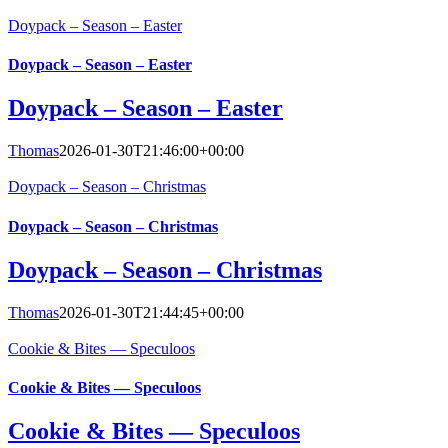
Doypack – Season – Easter
Doypack – Season – Easter
Doypack – Season – Easter
Thomas
2026-01-30T21:46:00+00:00
Doypack – Season – Christmas
Doypack – Season – Christmas
Doypack – Season – Christmas
Thomas
2026-01-30T21:44:45+00:00
Cookie & Bites — Speculoos
Cookie & Bites — Speculoos
Cookie & Bites — Speculoos