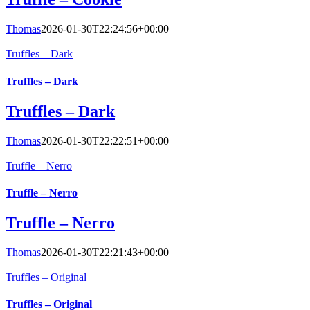
Thomas
2026-01-30T22:24:56+00:00
Truffles – Dark
Truffles – Dark
Truffles – Dark
Thomas
2026-01-30T22:22:51+00:00
Truffle – Nerro
Truffle – Nerro
Truffle – Nerro
Thomas
2026-01-30T22:21:43+00:00
Truffles – Original
Truffles – Original