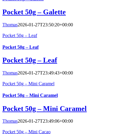
Pocket 50g – Galette
Thomas
2026-01-27T23:50:20+00:00
Pocket 50g – Leaf
Pocket 50g – Leaf
Pocket 50g – Leaf
Thomas
2026-01-27T23:49:43+00:00
Pocket 50g – Mini Caramel
Pocket 50g – Mini Caramel
Pocket 50g – Mini Caramel
Thomas
2026-01-27T23:49:06+00:00
Pocket 50g – Mini Cacao