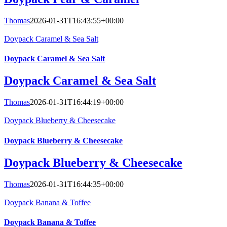
Thomas
2026-01-31T16:43:55+00:00
Doypack Caramel & Sea Salt
Doypack Caramel & Sea Salt
Doypack Caramel & Sea Salt
Thomas
2026-01-31T16:44:19+00:00
Doypack Blueberry & Cheesecake
Doypack Blueberry & Cheesecake
Doypack Blueberry & Cheesecake
Thomas
2026-01-31T16:44:35+00:00
Doypack Banana & Toffee
Doypack Banana & Toffee