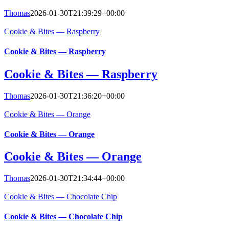
Thomas
2026-01-30T21:39:29+00:00
Cookie & Bites — Raspberry
Cookie & Bites — Raspberry
Cookie & Bites — Raspberry
Thomas
2026-01-30T21:36:20+00:00
Cookie & Bites — Orange
Cookie & Bites — Orange
Cookie & Bites — Orange
Thomas
2026-01-30T21:34:44+00:00
Cookie & Bites — Chocolate Chip
Cookie & Bites — Chocolate Chip