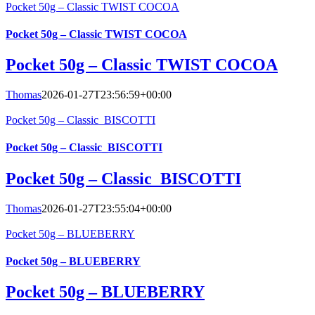
Pocket 50g – Classic TWIST COCOA
Pocket 50g – Classic TWIST COCOA
Pocket 50g – Classic TWIST COCOA
Thomas
2026-01-27T23:56:59+00:00
Pocket 50g – Classic_BISCOTTI
Pocket 50g – Classic_BISCOTTI
Pocket 50g – Classic_BISCOTTI
Thomas
2026-01-27T23:55:04+00:00
Pocket 50g – BLUEBERRY
Pocket 50g – BLUEBERRY
Pocket 50g – BLUEBERRY