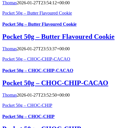
Thomas
2026-01-27T23:54:12+00:00
Pocket 50g – Butter Flavoured Cookie
Pocket 50g – Butter Flavoured Cookie
Pocket 50g – Butter Flavoured Cookie
Thomas
2026-01-27T23:53:37+00:00
Pocket 50g – CHOC-CHIP-CACAO
Pocket 50g – CHOC-CHIP-CACAO
Pocket 50g – CHOC-CHIP-CACAO
Thomas
2026-01-27T23:52:50+00:00
Pocket 50g – CHOC-CHIP
Pocket 50g – CHOC-CHIP