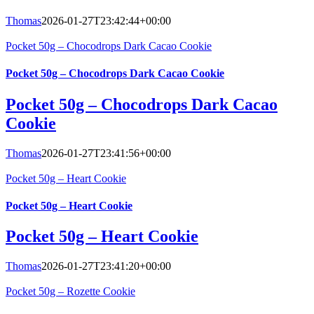
Thomas
2026-01-27T23:42:44+00:00
Pocket 50g – Chocodrops Dark Cacao Cookie
Pocket 50g – Chocodrops Dark Cacao Cookie
Pocket 50g – Chocodrops Dark Cacao
Cookie
Thomas
2026-01-27T23:41:56+00:00
Pocket 50g – Heart Cookie
Pocket 50g – Heart Cookie
Pocket 50g – Heart Cookie
Thomas
2026-01-27T23:41:20+00:00
Pocket 50g – Rozette Cookie