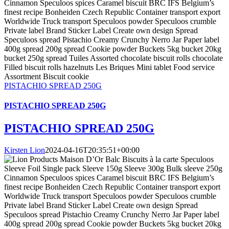
PISTACHIO SPREAD 250G
PISTACHIO SPREAD 250G
PISTACHIO SPREAD 250G
Kirsten Lion
2024-04-16T20:35:51+00:00