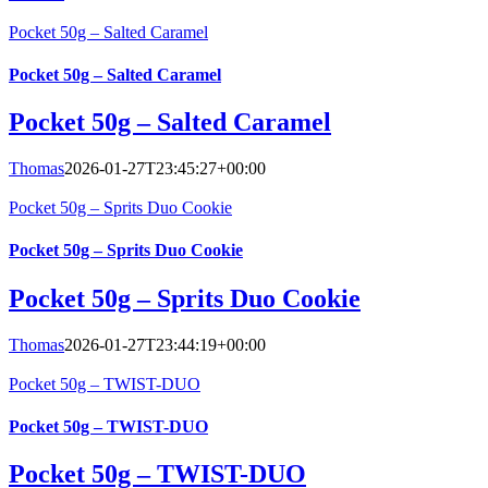
Pocket 50g – Salted Caramel
Pocket 50g – Salted Caramel
Pocket 50g – Salted Caramel
Thomas
2026-01-27T23:45:27+00:00
Pocket 50g – Sprits Duo Cookie
Pocket 50g – Sprits Duo Cookie
Pocket 50g – Sprits Duo Cookie
Thomas
2026-01-27T23:44:19+00:00
Pocket 50g – TWIST-DUO
Pocket 50g – TWIST-DUO
Pocket 50g – TWIST-DUO