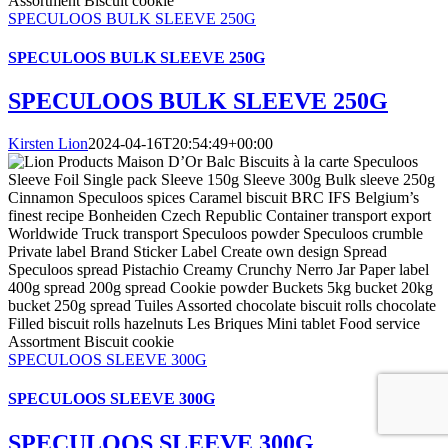
SPECULOOS BULK SLEEVE 250G
SPECULOOS BULK SLEEVE 250G
SPECULOOS BULK SLEEVE 250G
Kirsten Lion
2024-04-16T20:54:49+00:00
SPECULOOS SLEEVE 300G
SPECULOOS SLEEVE 300G
SPECULOOS SLEEVE 300G