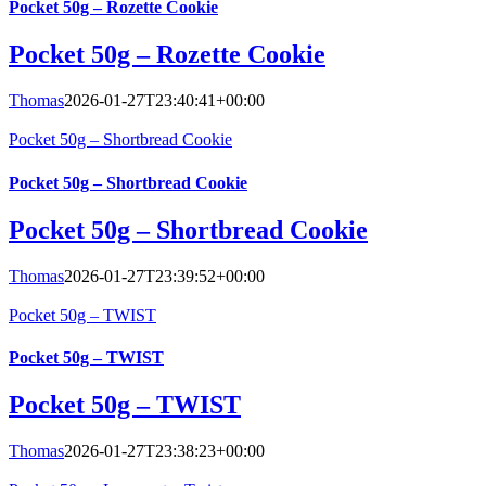
Pocket 50g – Rozette Cookie
Pocket 50g – Rozette Cookie
Thomas
2026-01-27T23:40:41+00:00
Pocket 50g – Shortbread Cookie
Pocket 50g – Shortbread Cookie
Pocket 50g – Shortbread Cookie
Thomas
2026-01-27T23:39:52+00:00
Pocket 50g – TWIST
Pocket 50g – TWIST
Pocket 50g – TWIST
Thomas
2026-01-27T23:38:23+00:00