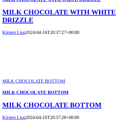
MILK CHOCOLATE WITH WHITE
DRIZZLE
Kirsten Lion
2024-04-16T20:37:27+00:00
MILK CHOCOLATE BOTTOM
MILK CHOCOLATE BOTTOM
MILK CHOCOLATE BOTTOM
Kirsten Lion
2024-04-16T20:37:28+00:00