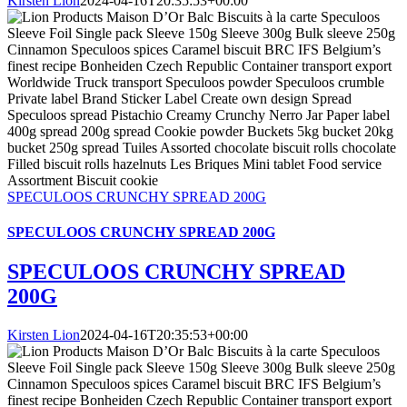
Kirsten Lion
2024-04-16T20:35:53+00:00
SPECULOOS CRUNCHY SPREAD 200G
SPECULOOS CRUNCHY SPREAD 200G
SPECULOOS CRUNCHY SPREAD
200G
Kirsten Lion
2024-04-16T20:35:53+00:00