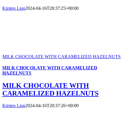
Kirsten Lion
2024-04-16T20:37:25+00:00
MILK CHOCOLATE WITH CARAMELIZED HAZELNUTS
MILK CHOCOLATE WITH CARAMELIZED
HAZELNUTS
MILK CHOCOLATE WITH
CARAMELIZED HAZELNUTS
Kirsten Lion
2024-04-16T20:37:26+00:00