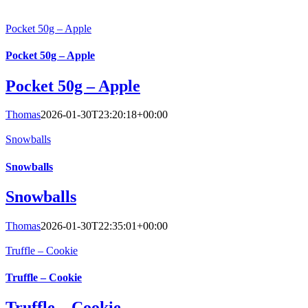
Pocket 50g – Apple
Pocket 50g – Apple
Pocket 50g – Apple
Thomas
2026-01-30T23:20:18+00:00
Snowballs
Snowballs
Snowballs
Thomas
2026-01-30T22:35:01+00:00
Truffle – Cookie
Truffle – Cookie
Truffle – Cookie