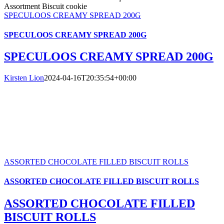
SPECULOOS CREAMY SPREAD 200G
SPECULOOS CREAMY SPREAD 200G
SPECULOOS CREAMY SPREAD 200G
Kirsten Lion
2024-04-16T20:35:54+00:00
ASSORTED CHOCOLATE FILLED BISCUIT ROLLS
ASSORTED CHOCOLATE FILLED BISCUIT ROLLS
ASSORTED CHOCOLATE FILLED
BISCUIT ROLLS