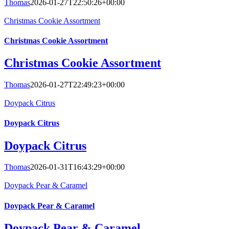
Thomas
2026-01-27T22:50:26+00:00
Christmas Cookie Assortment
Christmas Cookie Assortment
Christmas Cookie Assortment
Thomas
2026-01-27T22:49:23+00:00
Doypack Citrus
Doypack Citrus
Doypack Citrus
Thomas
2026-01-31T16:43:29+00:00
Doypack Pear & Caramel
Doypack Pear & Caramel
Doypack Pear & Caramel