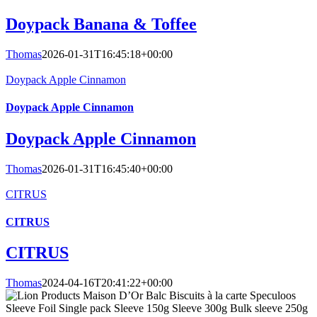
Doypack Banana & Toffee
Thomas
2026-01-31T16:45:18+00:00
Doypack Apple Cinnamon
Doypack Apple Cinnamon
Doypack Apple Cinnamon
Thomas
2026-01-31T16:45:40+00:00
CITRUS
CITRUS
CITRUS
Thomas
2024-04-16T20:41:22+00:00